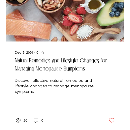
Dec 9, 2024
∙
6
min
Natural Remedies and Lifestyle Changes for
Managing Menopause Symptoms
Discover effective natural remedies and
lifestyle changes to manage menopause
symptoms.
26
0