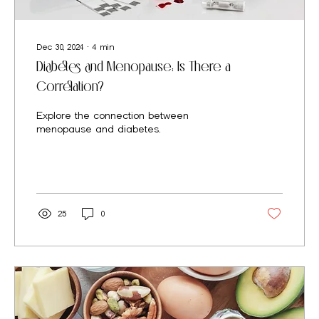
Dec 30, 2024
∙
4
min
Diabetes and Menopause: Is There a
Correlation?
Explore the connection between
menopause and diabetes.
25
0