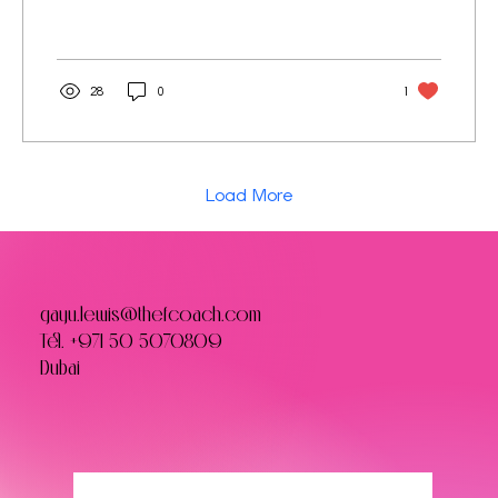
28
0
1
Load More
gayu.lewis@thefcoach.com
Tel.
+971 50 5070809
Dubai