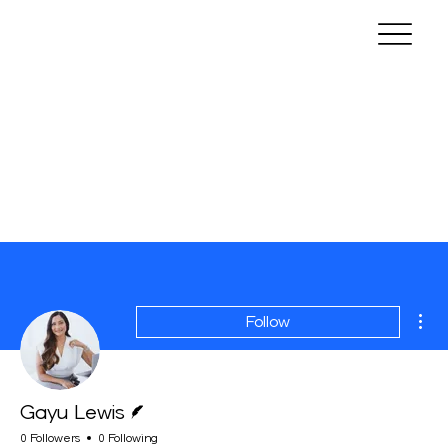
Mor
Follow
Writer
Gayu Lewis
0 Followers
0 Following