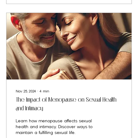
Nov 25, 2024
∙
4
min
The Impact of Menopause on Sexual Health
and Intimacy
Learn how menopause affects sexual
health and intimacy. Discover ways to
maintain a fulfilling sexual life.