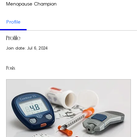
Menopause Champion
Profile
Profile
Join date: Jul 6, 2024
Posts