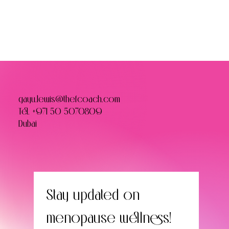
gayu.lewis@thefcoach.com
Tel.
+971 50 5070809
Dubai
Stay updated on 
menopause wellness! 