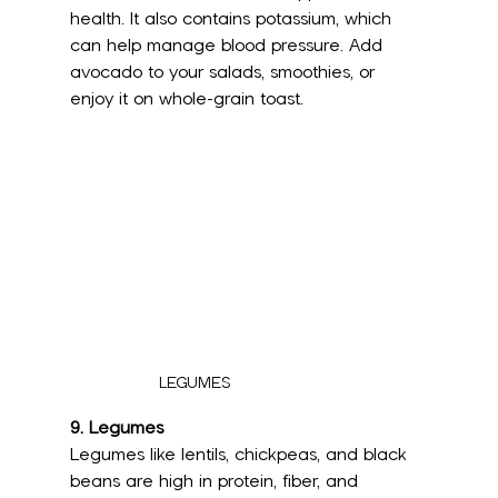
health. It also contains potassium, which 
can help manage blood pressure. Add 
avocado to your salads, smoothies, or 
enjoy it on whole-grain toast.
LEGUMES
9. Legumes
Legumes like lentils, chickpeas, and black 
beans are high in protein, fiber, and 