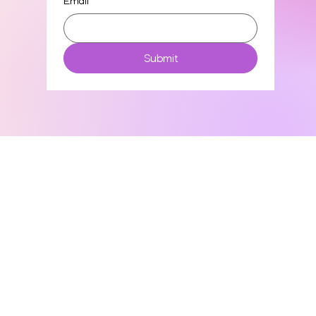
Email
*
Submit