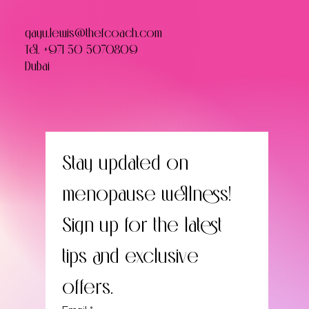
gayu.lewis@thefcoach.com
Tel.
+971 50 5070809
Dubai
Stay updated on 
menopause wellness! 
Sign up for the latest 
tips and exclusive 
offers.