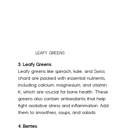
LEAFY GREENS
3. Leafy Greens
Leafy greens like spinach, kale, and Swiss 
chard are packed with essential nutrients, 
including calcium, magnesium, and vitamin 
K, which are crucial for bone health. These 
greens also contain antioxidants that help 
fight oxidative stress and inflammation. Add 
them to smoothies, soups, and salads.
4. Berries