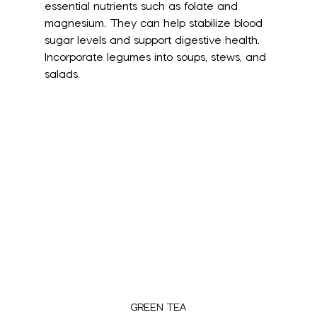
essential nutrients such as folate and 
magnesium. They can help stabilize blood 
sugar levels and support digestive health. 
Incorporate legumes into soups, stews, and 
salads.
GREEN TEA