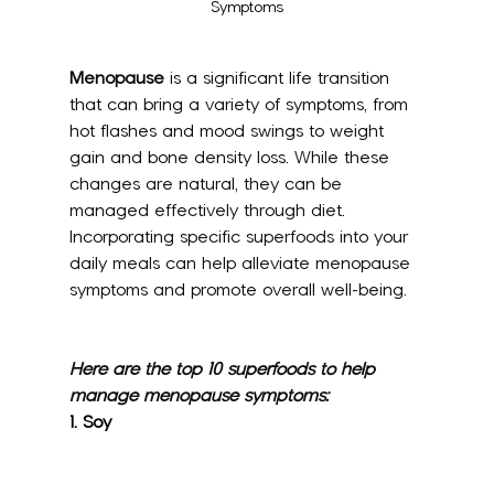
Symptoms
Menopause
 is a significant life transition 
that can bring a variety of symptoms, from 
hot flashes and mood swings to weight 
gain and bone density loss. While these 
changes are natural, they can be 
managed effectively through diet. 
Incorporating specific superfoods into your 
daily meals can help alleviate menopause 
symptoms and promote overall well-being. 
Here are the top 10 superfoods to help 
manage menopause symptoms:
1. 
Soy