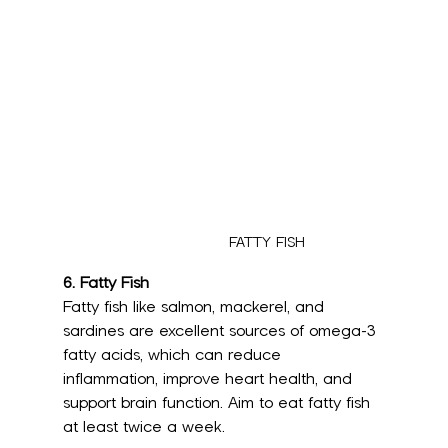
FATTY FISH
6. Fatty Fish
Fatty fish like salmon, mackerel, and 
sardines are excellent sources of omega-3 
fatty acids, which can reduce 
inflammation, improve heart health, and 
support brain function. Aim to eat fatty fish 
at least twice a week.