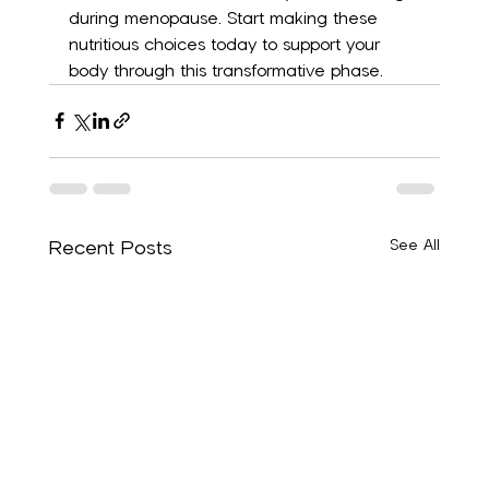
during menopause. Start making these 
nutritious choices today to support your 
body through this transformative phase.
Recent Posts
See All