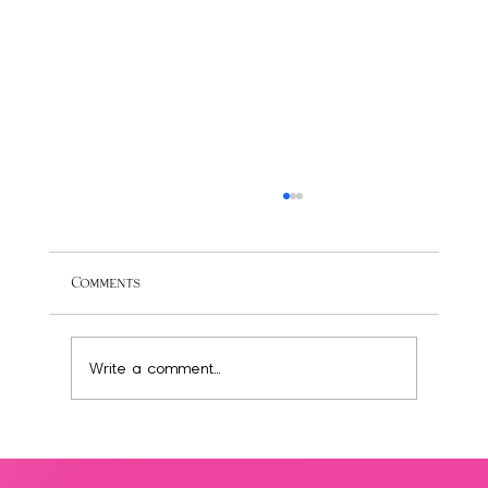
Comments
Write a comment...
Transform Your Diet: 3 Easy Swaps for a
Healthier, Low-Sugar Lifestyle