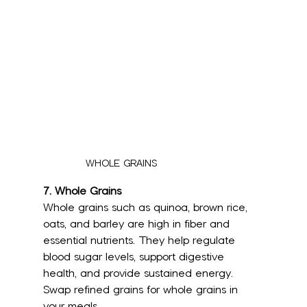
WHOLE GRAINS
7. Whole Grains
Whole grains such as quinoa, brown rice, 
oats, and barley are high in fiber and 
essential nutrients. They help regulate 
blood sugar levels, support digestive 
health, and provide sustained energy. 
Swap refined grains for whole grains in 
your meals.