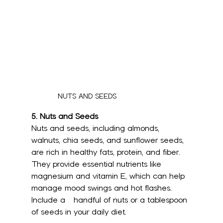
NUTS AND SEEDS
5. Nuts and Seeds
Nuts and seeds, including almonds, 
walnuts, chia seeds, and sunflower seeds, 
are rich in healthy fats, protein, and fiber. 
They provide essential nutrients like 
magnesium and vitamin E, which can help 
manage mood swings and hot flashes. 
Include a 	 handful of nuts or a tablespoon 
of seeds in your daily diet.