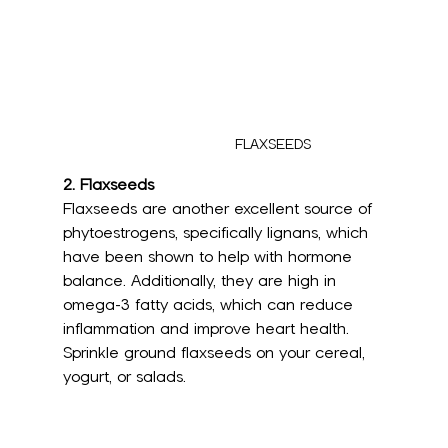
FLAXSEEDS
2. 
Flaxseeds
Flaxseeds are another excellent source of 
phytoestrogens, specifically lignans, which 
have been shown to help with hormone 
balance. Additionally, they are high in 
omega-3 fatty acids, which can reduce 
inflammation and improve heart health. 
Sprinkle ground flaxseeds on your cereal, 
yogurt, or salads.