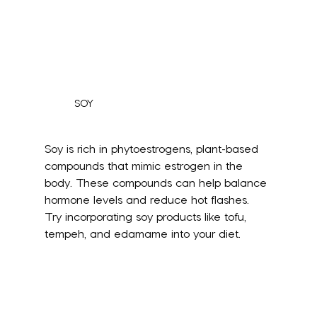
SOY
Soy is rich in phytoestrogens, plant-based 
compounds that mimic estrogen in the 
body. These compounds can help balance 
hormone levels and reduce hot flashes. 
Try incorporating soy products like tofu, 
tempeh, and edamame into your diet.