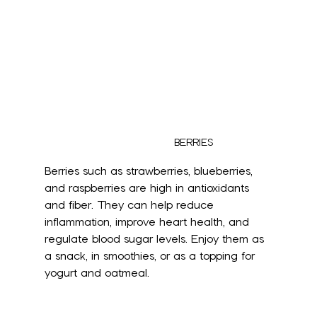
BERRIES
Berries such as strawberries, blueberries, 
and raspberries are high in antioxidants 
and fiber. They can help reduce 
inflammation, improve heart health, and 
regulate blood sugar levels. Enjoy them as 
a snack, in smoothies, or as a topping for 
yogurt and oatmeal.