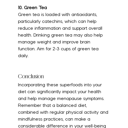
10. Green Tea
Green tea is loaded with antioxidants, 
particularly catechins, which can help 
reduce inflammation and support overall 
health. Drinking green tea may also help 
manage weight and improve brain 
function. Aim for 2-3 cups of green tea 
daily.
Conclusion
Incorporating these superfoods into your 
diet can significantly impact your health 
and help manage menopause symptoms. 
Remember that a balanced diet, 
combined with regular physical activity and 
mindfulness practices, can make a 
considerable difference in your well-being 