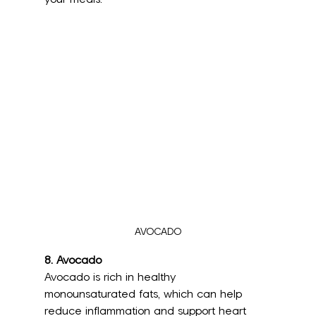
AVOCADO
8. Avocado
Avocado is rich in healthy 
monounsaturated fats, which can help 
reduce inflammation and support heart 