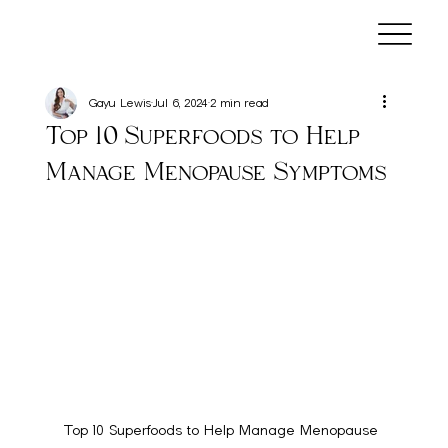
Gayu Lewis
Jul 6, 2024
2 min read
Top 10 Superfoods to Help
Manage Menopause Symptoms
Top 10 Superfoods to Help Manage Menopause 